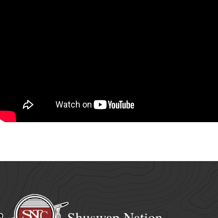
Shuswap Nation