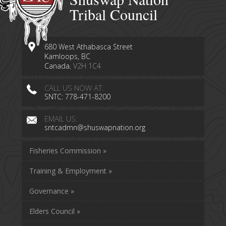
Tribal Council
680 West Athabasca Street
Kamloops, BC
Canada
, V2H 1C4
CALL US NOW AT:
SNTC: 778-471-8200
EMAIL US:
sntcadmn@shuswapnation.org
Fisheries Commission »
Training & Employment »
Governance »
Elders Council »