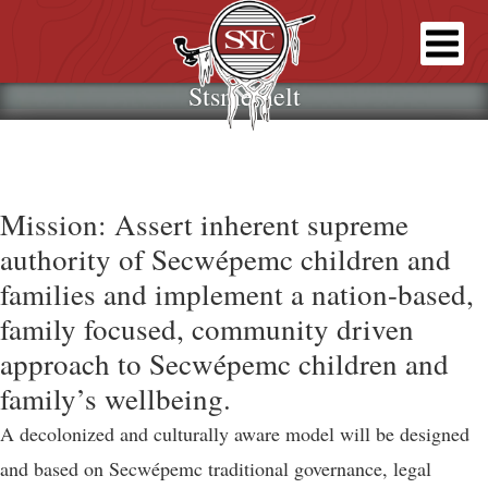
Stsmémelt
Mission: Assert inherent supreme
authority of Secwépemc children and
families and implement a nation-based,
family focused, community driven
approach to Secwépemc children and
family’s wellbeing.
A decolonized and culturally aware model will be designed
and based on Secwépemc traditional governance, legal