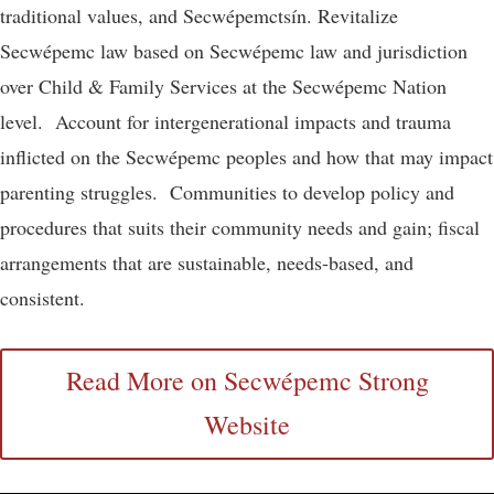
traditional values, and Secwépemctsín. Revitalize
Secwépemc law based on Secwépemc law and jurisdiction
over Child & Family Services at the Secwépemc Nation
level. Account for intergenerational impacts and trauma
inflicted on the Secwépemc peoples and how that may impact
parenting struggles. Communities to develop policy and
procedures that suits their community needs and gain; fiscal
arrangements that are sustainable, needs-based, and
consistent.
Read More on Secwépemc Strong
Website