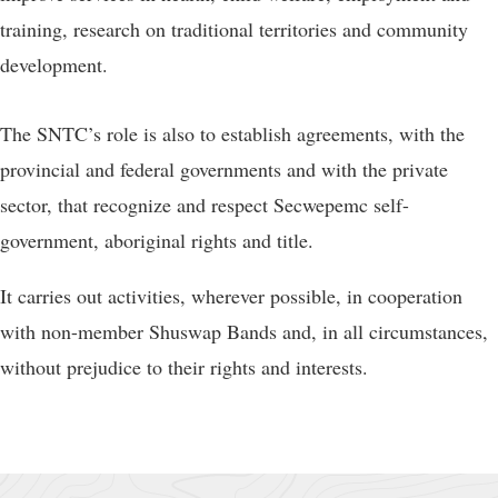
training, research on traditional territories and community
development.
The SNTC’s role is also to establish agreements, with the
provincial and federal governments and with the private
sector, that recognize and respect Secwepemc self-
government, aboriginal rights and title.
It carries out activities, wherever possible, in cooperation
with non-member Shuswap Bands and, in all circumstances,
without prejudice to their rights and interests.