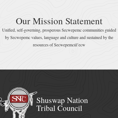
Our Mission Statement
Unified, self-governing, prosperous Secwepemc communities guided
by Secwepemc values, language and culture and sustained by the
resources of Secwepemcúl’ecw
Shuswap Nation
Tribal Council