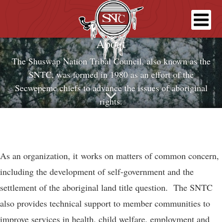
About
The Shuswap Nation Tribal Council, also known as the
SNTC, was formed in 1980 as an effort of the
Secwepemc chiefs to advance the issues of aboriginal
rights.
As an organization, it works on matters of common concern,
including the development of self-government and the
settlement of the aboriginal land title question. The SNTC
also provides technical support to member communities to
improve services in health, child welfare, employment and