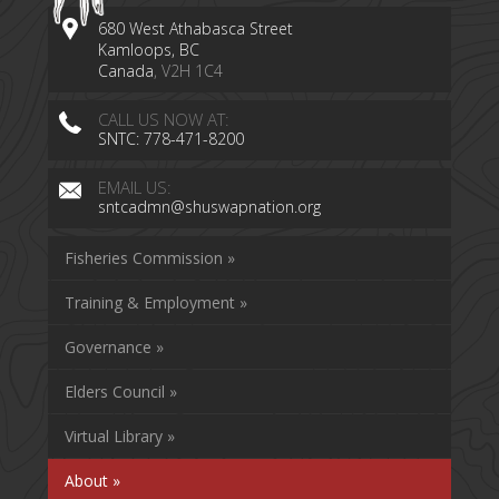
680 West Athabasca Street
Kamloops, BC
Canada
, V2H 1C4
CALL US NOW AT:
SNTC: 778-471-8200
EMAIL US:
sntcadmn@shuswapnation.org
Fisheries Commission »
Training & Employment »
Governance »
Elders Council »
Virtual Library »
About »