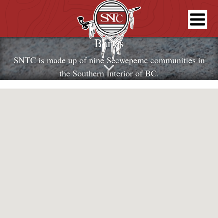
Bands
SNTC is made up of nine Secwepemc communities in
the Southern Interior of BC.