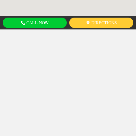
CALL NOW
DIRECTIONS
Shuswap Nation
Tribal Council
680 West Athabasca Street
Kamloops, BC
Canada
, V2H 1C4
CALL US NOW AT:
SNTC: 778-471-8200
EMAIL US: