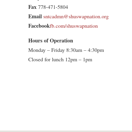
Fax
778-471-5804
Email
sntcadmn@shuswapnation.org
Facebook
fb.com/shuswapnation
Hours of Operation
Monday – Friday 8:30am – 4:30pm
Closed for lunch 12pm – 1pm