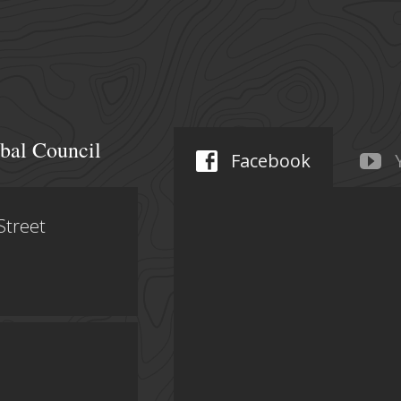
bal Council
Facebook
Street