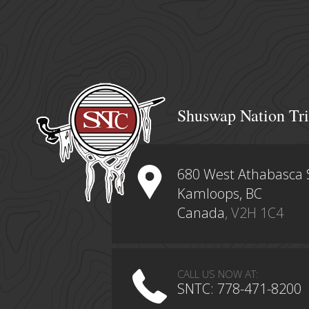
Shuswap Nation Tri
680 West Athabasca 
Kamloops, BC
Canada
, V2H 1C4
CALL US NOW AT:
SNTC: 778-471-8200