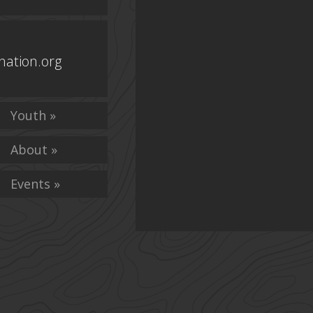
ation.org
Youth »
About »
Events »