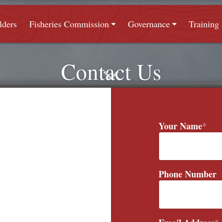
lders
Fisheries Commission
Governance
Trainin
Contact Us
Your Name
*
Phone Number