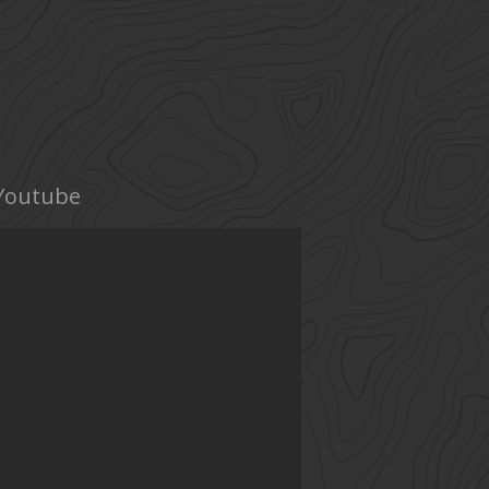
Youtube