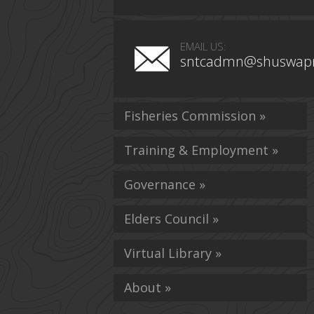
EMAIL US:
sntcadmn@shuswapn
Fisheries Commission »
Training & Employment »
Governance »
Elders Council »
Virtual Library »
About »