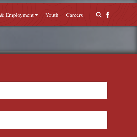
g & Employment
Youth
Careers