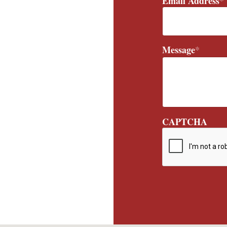
Email Address
*
Message
*
CAPTCHA