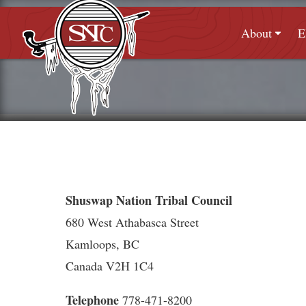
About
E
Shuswap Nation Tribal Council
680 West Athabasca Street
Kamloops, BC
Canada V2H 1C4
Telephone
778-471-8200