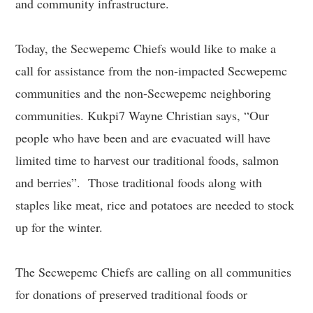
and community infrastructure.
Today, the Secwepemc Chiefs would like to make a
call for assistance from the non-impacted Secwepemc
communities and the non-Secwepemc neighboring
communities. Kukpi7 Wayne Christian says, “Our
people who have been and are evacuated will have
limited time to harvest our traditional foods, salmon
and berries”. Those traditional foods along with
staples like meat, rice and potatoes are needed to stock
up for the winter.
The Secwepemc Chiefs are calling on all communities
for donations of preserved traditional foods or