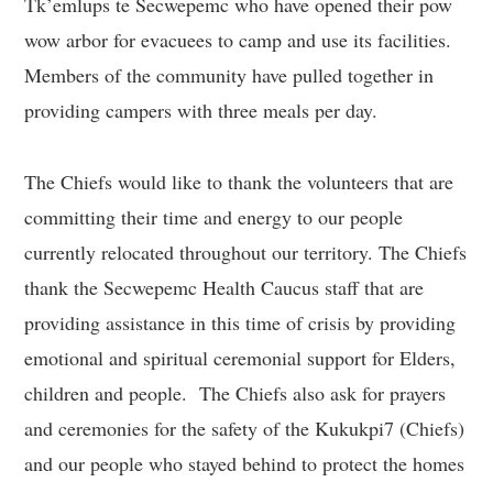
Tk’emlups te Secwepemc who have opened their pow
wow arbor for evacuees to camp and use its facilities.
Members of the community have pulled together in
providing campers with three meals per day.
The Chiefs would like to thank the volunteers that are
committing their time and energy to our people
currently relocated throughout our territory. The Chiefs
thank the Secwepemc Health Caucus staff that are
providing assistance in this time of crisis by providing
emotional and spiritual ceremonial support for Elders,
children and people. The Chiefs also ask for prayers
and ceremonies for the safety of the Kukukpi7 (Chiefs)
and our people who stayed behind to protect the homes