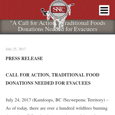
"A Call for Action," Traditional Foods
Donations Needed for Evacuees
July 25, 2017
PRESS RELEASE
CALL FOR ACTION, TRADITIONAL FOOD
DONATIONS NEEDED FOR EVACUEES
July 24, 2017 (Kamloops, BC /Secwepemc Territory) –
As of today, there are over a hundred wildfires burning