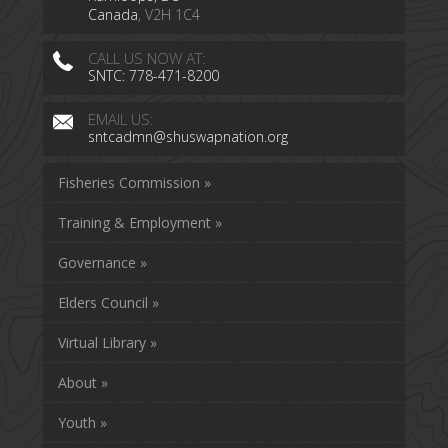
Canada
, V2H 1C4
CALL US NOW AT:
SNTC: 778-471-8200
EMAIL US:
sntcadmn@shuswapnation.org
Fisheries Commission »
Training & Employment »
Governance »
Elders Council »
Virtual Library »
About »
Youth »