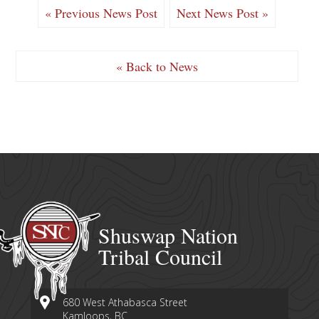
« Previous News Post
Next News Post »
« Back to News
Shuswap Nation
Tribal Council
680 West Athabasca Street
Kamloops, BC