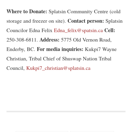
Where to Donate:
Splatsin Community Centre (cold
Contact person:
storage and freezer on site).
Splatsin
Cell:
Councilor Edna Felix
Edna_felix@spatsin.ca
Address:
250-308-6811.
5775 Old Vernon Road,
For media inquiries:
Enderby, BC.
Kukpi7 Wayne
Christian, Tribal Chief of Shuswap Nation Tribal
Council,
Kukpi7_christian@splatsin.ca