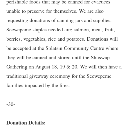
perishable foods that may be canned for evacuees
unable to preserve for themselves. We are also
requesting donations of canning jars and supplies.
Secwepemc staples needed are; salmon, meat, fruit,
berries, vegetables, rice and potatoes. Donations will
be accepted at the Splatsin Community Centre where
they will be canned and stored until the Shuswap
Gathering on August 18, 19 & 20. We will then have a
traditional giveaway ceremony for the Secwepemc
families impacted by the fires.
-30-
Donation Details: