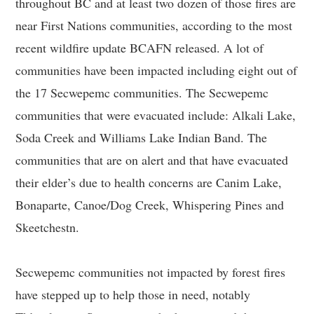
throughout BC and at least two dozen of those fires are
near First Nations communities, according to the most
recent wildfire update BCAFN released. A lot of
communities have been impacted including eight out of
the 17 Secwepemc communities. The Secwepemc
communities that were evacuated include: Alkali Lake,
Soda Creek and Williams Lake Indian Band. The
communities that are on alert and that have evacuated
their elder’s due to health concerns are Canim Lake,
Bonaparte, Canoe/Dog Creek, Whispering Pines and
Skeetchestn.
Secwepemc communities not impacted by forest fires
have stepped up to help those in need, notably